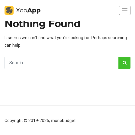
Nothing Found
It seems we can’t find what you’re looking for. Perhaps searching
can help.
Copyright © 2019-2025, monobudget