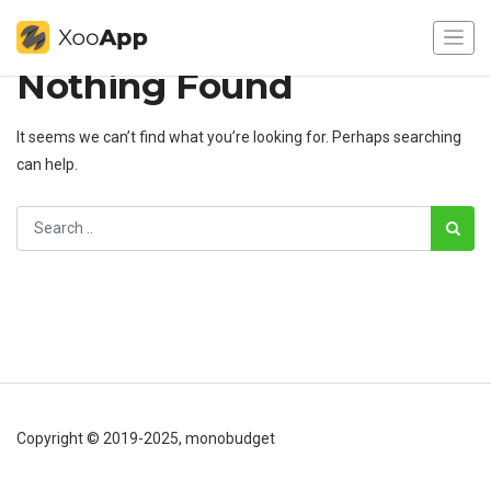
Nothing Found
It seems we can’t find what you’re looking for. Perhaps searching
can help.
Copyright © 2019-2025, monobudget